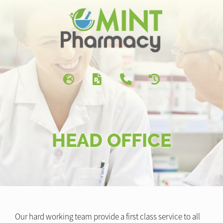
HEAD OFFICE
Our hard working team provide a first class service to all