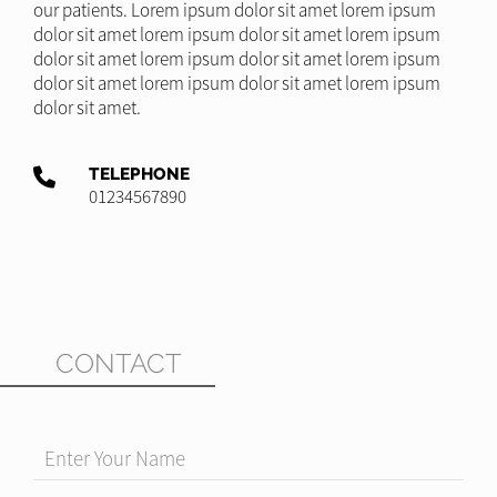
our patients. Lorem ipsum dolor sit amet lorem ipsum
dolor sit amet lorem ipsum dolor sit amet lorem ipsum
dolor sit amet lorem ipsum dolor sit amet lorem ipsum
dolor sit amet lorem ipsum dolor sit amet lorem ipsum
dolor sit amet.
TELEPHONE
01234567890
CONTACT
Enter Your Name