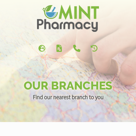
OUR BRANCHES
Find our nearest branch to you