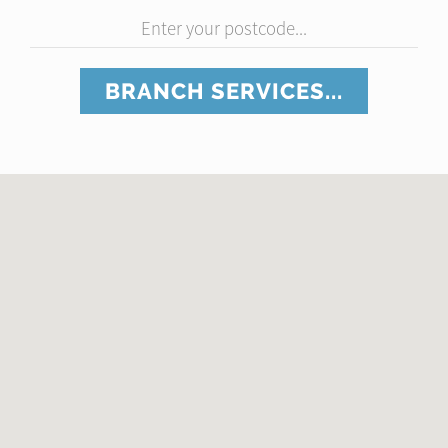
Enter your postcode...
BRANCH SERVICES...